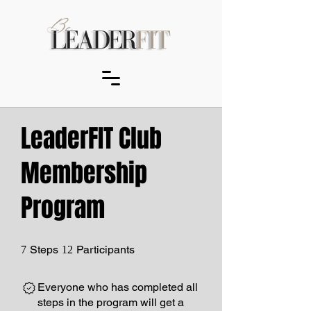
LeaderFIT Club
Membership
Program
7 Steps
12 Participants
Steps
Participants
7
12
Everyone who has completed all
steps in the program will get a