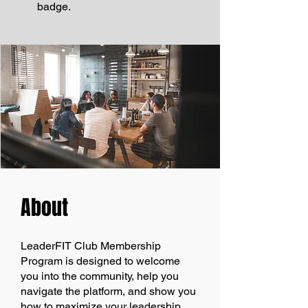
badge.
About
LeaderFIT Club Membership
Program is designed to welcome
you into the community, help you
navigate the platform, and show you
how to maximize your leadership