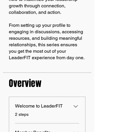
growth through connection,
collaboration, and action.
From setting up your profile to
engaging in discussions, accessing
resources, and building meaningful
relationships, this series ensures
you get the most out of your
LeaderFIT experience from day one.
Overview
Welcome to LeaderFIT
.
2 steps