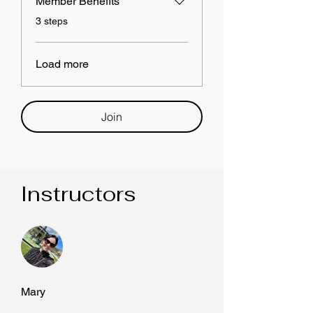
Member Benefits
.
3 steps
Load more
Join
Instructors
Mary