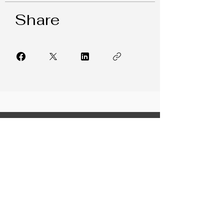
Share
FREE RESOURCES
LeaderFIT Blog
Weekly Newsletter
Collaboration Corner
7 Leadership Hacks
Building Trust in Teams
From Indecision to Confidence