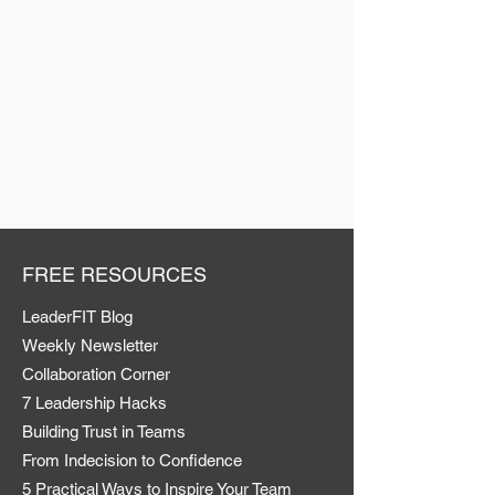
FREE RESOURCES
LeaderFIT Blog
Weekly Newsletter
Collaboration Corner
7 Leadership Hacks
Building Trust in Teams
From Indecision to Confidence
5 Practical Ways to Inspire Your Team