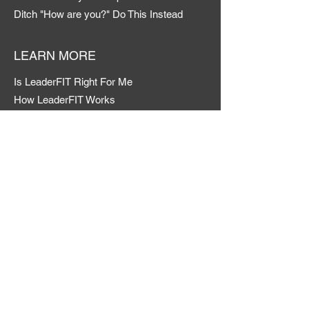
Ditch "How are you?" Do This Instead
LEARN MORE
Is LeaderFIT Right For Me
How LeaderFIT Works
My LeaderFIT Road Map
Member Login
CONTACT
Admin Profile
LinkedIn
FAQs & Help
TERMS & CONDITIONS