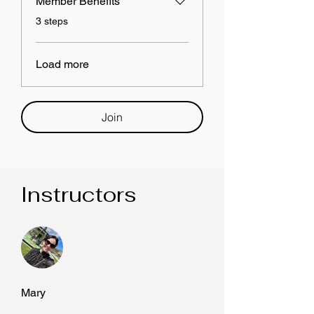
Member Benefits
.
3 steps
Load more
Join
Instructors
Mary