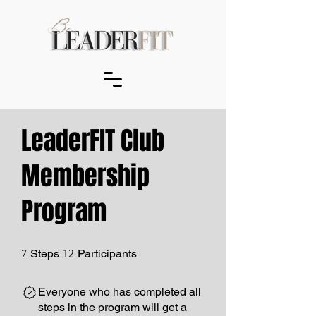
LeaderFIT Club
Membership
Program
7 Steps
12 Participants
Steps
Participants
7
12
Everyone who has completed all
steps in the program will get a