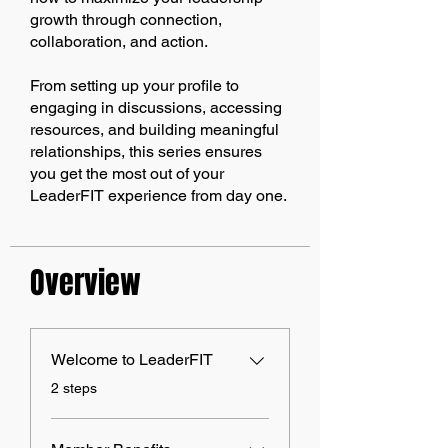
growth through connection,
collaboration, and action.
From setting up your profile to
engaging in discussions, accessing
resources, and building meaningful
relationships, this series ensures
you get the most out of your
LeaderFIT experience from day one.
Overview
Welcome to LeaderFIT
.
2 steps