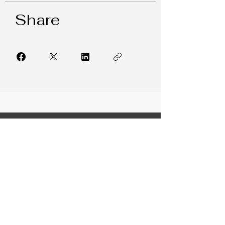
Share
FREE RESOURCES
LeaderFIT Blog
Weekly Newsletter
Collaboration Corner
7 Leadership Hacks
Building Trust in Teams
From Indecision to Confidence