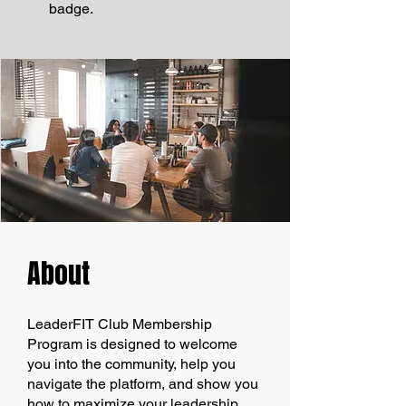
badge.
About
LeaderFIT Club Membership
Program is designed to welcome
you into the community, help you
navigate the platform, and show you
how to maximize your leadership