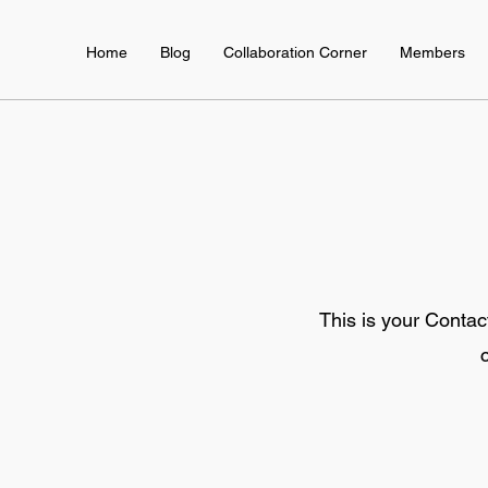
Home
Blog
Collaboration Corner
Members
This is your Contac