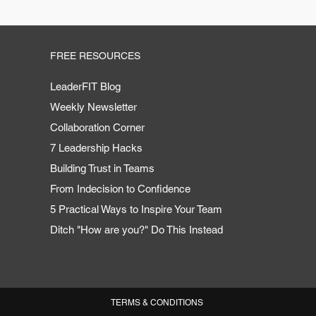
FREE RESOURCES
LeaderFIT Blog
Weekly Newsletter
Collaboration Corner
7 Leadership Hacks
Building Trust in Teams
From Indecision to Confidence
5 Practical Ways to Inspire Your Team
Ditch "How are you?" Do This Instead
TERMS & CONDITIONS