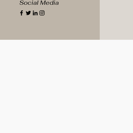
Social Media