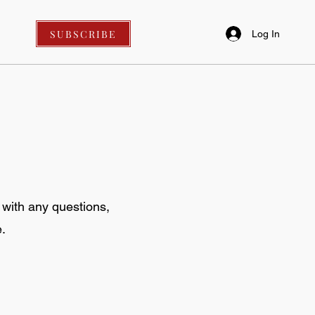
SUBSCRIBE
Log In
 with any questions,
.