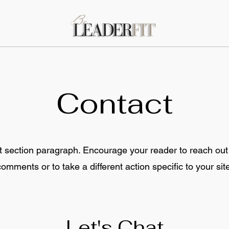
Contact
t section paragraph. Encourage your reader to reach out
comments or to take a different action specific to your site
Let's Chat