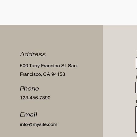
Address
500 Terry Francine St. San
Francisco, CA 94158
Phone
123-456-7890
Email
info@mysite.com