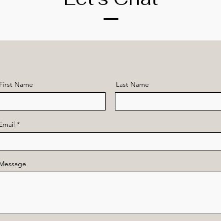
First Name
Last Name
Email
Message