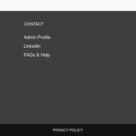
CONTACT
Admin Profile
LinkedIn
FAQs & Help
PRIVACY POLICY