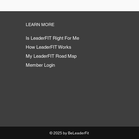
LEARN MORE
Is LeaderFIT Right For Me
How LeaderFIT Works
My LeaderFIT Road Map
Member Login
© 2025 by BeLeaderFit