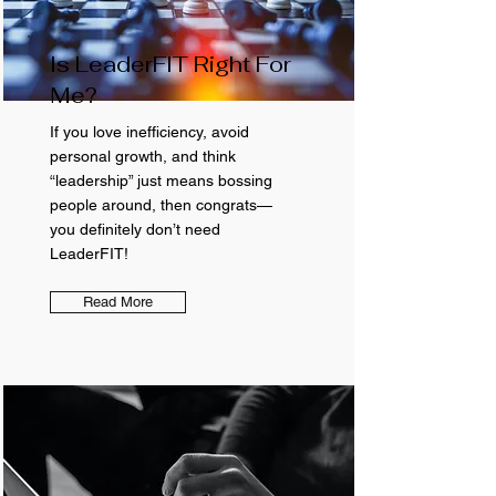
Is LeaderFIT Right For
Me?
If you love inefficiency, avoid
personal growth, and think
“leadership” just means bossing
people around, then congrats—
you definitely don’t need
LeaderFIT!
Read More