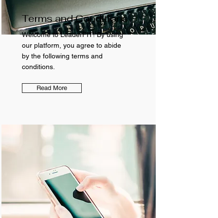
Terms and Conditions
Welcome to LeaderFIT! By using
our platform, you agree to abide
by the following terms and
conditions.
Read More