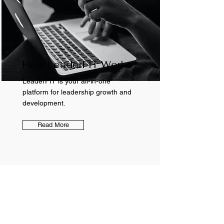
How LeaderFIT Works
LeaderFIT is your all-in-one
platform for leadership growth and
development.
Read More
FREE RESOURCES
LeaderFIT Blog