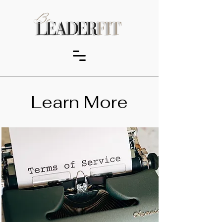
Learn More