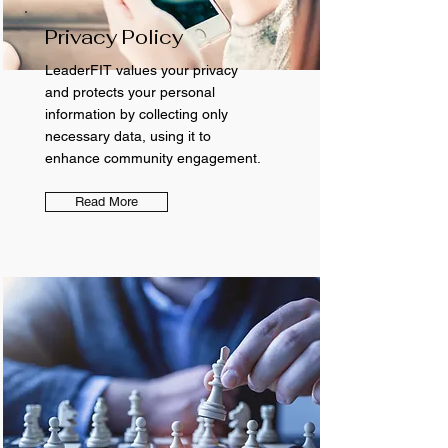
Privacy Policy
LeaderFIT values your privacy
and protects your personal
information by collecting only
necessary data, using it to
enhance community engagement.
Read More