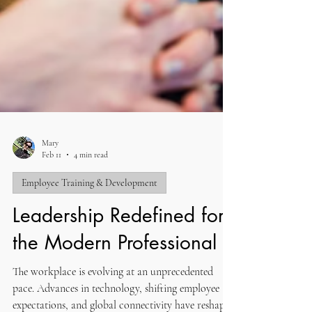
Mary
Feb 11
4 min read
Employee Training & Development
Leadership Redefined for
the Modern Professional