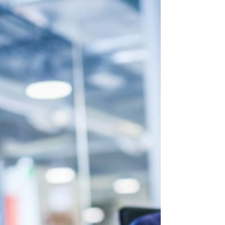
employee satisfaction, productivity, innovation,
and long-term business growth. While policies and
processes contribute to workplace dynamics,
culture is largely shaped by the behaviors and
attitudes