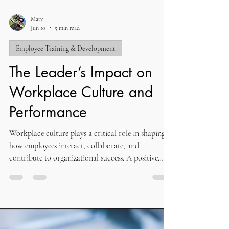
Mary
Jun 10
5 min read
Employee Training & Development
The Leader’s Impact on
Workplace Culture and
Performance
Workplace culture plays a critical role in shaping
how employees interact, collaborate, and
contribute to organizational success. A positive
culture creates an environment where individuals
feel valued, motivated, and aligned with shared
goals. Strong workplace culture influences