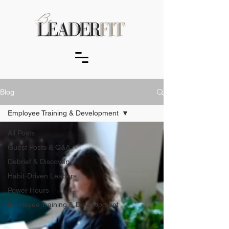
Blog
Employee Training & Development
All Posts
Guest Posts & Q&A
Debrief & Discovery
Habit-Driven Leaders
Power Hours
Employee Training & Development