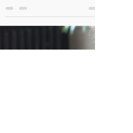
The workplace is evolving at an unprecedented
pace. Advances in technology, shifting employee
expectations, and global connectivity have reshaped
how organizations function. In this dynamic
environment, leadership is no longer limited to
authority, hierarchy, or control. Instead, it is
defined by adaptability, emotional intelligence, and
a commitment to continuous growth. Today’s
professionals are expected to guide, inspire, and
empower others while navigating constant change