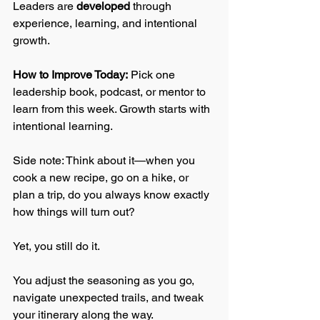
Leaders are 
developed
 through 
experience, learning, and intentional 
growth.  
How to Improve Today:
 Pick one 
leadership book, podcast, or mentor to 
learn from this week. Growth starts with 
intentional learning.
Side note: Think about it—when you 
cook a new recipe, go on a hike, or 
plan a trip, do you always know exactly 
how things will turn out? 
Yet, you still do it. 
You adjust the seasoning as you go, 
navigate unexpected trails, and tweak 
your itinerary along the way. 