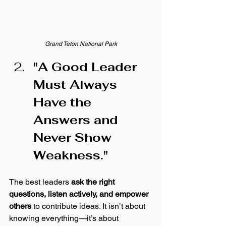
Grand Teton National Park
"A Good Leader 
Must Always 
Have the 
Answers and 
Never Show 
Weakness."
The best leaders 
ask the right 
questions, listen actively, and empower 
others
 to contribute ideas. It isn’t about 
knowing everything—it’s about 