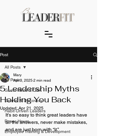
Post
All Posts
Mary
All Posts
Apr 3, 2025
2 min read
5 Leadership Myths
Guest Posts & Q&A
Holding You Back
Debrief & Discovery
Updated:
Apr 21, 2025
Habit-Driven Leaders
It's so easy to think great leaders have 
Power Hours
all the answers, never make mistakes, 
and are just born with “it.” 
Employee Training & Development