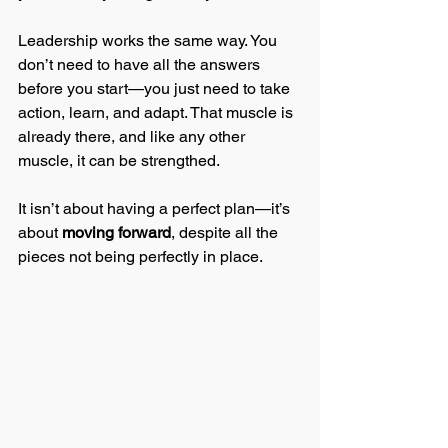
Leadership works the same way. You 
don’t need to have all the answers 
before you start—you just need to take 
action, learn, and adapt. That muscle is 
already there, and like any other 
muscle, it can be strengthed. 
It isn’t about having a perfect plan—it’s 
about 
moving forward
, despite all the 
pieces not being perfectly in 
place.