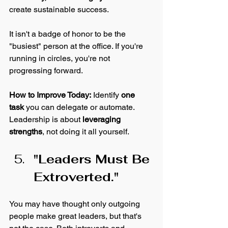
create sustainable success. 
It isn't a badge of honor to be the 
"busiest" person at the office. If you're 
running in circles, you're not 
progressing forward. 
How to Improve Today:
 Identify 
one 
task
 you can delegate or automate. 
Leadership is about 
leveraging 
strengths
, not doing it all yourself.
"Leaders Must Be 
Extroverted."
You may have thought only outgoing 
people make great leaders, but that's 