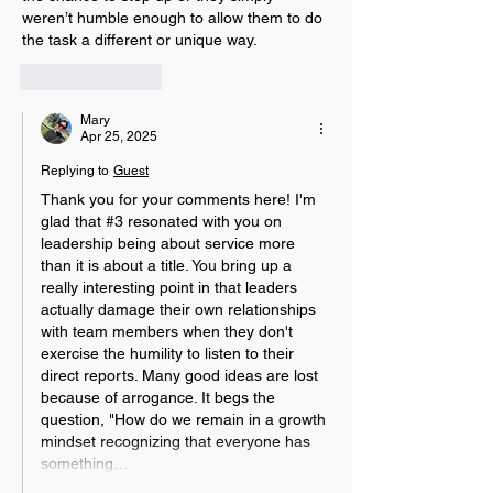
weren’t humble enough to allow them to do 
the task a different or unique way. 
Like
Reply
Mary
Apr 25, 2025
Replying to
Guest
Thank you for your comments here! I'm 
glad that #3 resonated with you on 
leadership being about service more 
than it is about a title.
 You
 bring up a 
really interesting point in that leaders 
actually damage their own relationships 
with team members when they don't 
exercise the humility to listen to their 
direct reports. Many good ideas are lost 
because of arrogance. It begs the 
question, "How do we remain in a growth 
mindset recognizing that everyone has 
something…