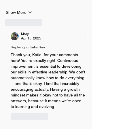
Show More
Like
Reply
Mary
Apr 15, 2025
Replying to
Katie Ray
Thank you, Katie, for your comments 
here! 
You're exactly right. Continuous 
improvement is essential to developing 
our skills in effective leadership. We don’t 
automatically know how to do everything
—and that’s okay. I find that incredibly 
encouraging actually. Having a growth 
mindset makes it okay not to have all the 
answers, because it means we’re open 
to learning and evolving.
Like
Reply