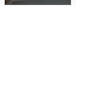
Mary
3 days ago
4 min read
Leadership and
Organizational Success:
Proven Strategies That
Work
Mary
Jul 29
5 min read