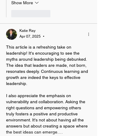
Show More
Like
Reply
Katie Ray
Apr 07, 2025
•
This article is a refreshing take on 
leadership! It's encouraging to see the 
myths around leadership being debunked. 
The idea that leaders are made, not born, 
resonates deeply. Continuous learning and 
growth are indeed the keys to effective 
leadership.
I also appreciate the emphasis on 
vulnerability and collaboration. Asking the 
right questions and empowering others 
truly fosters a positive and productive 
environment. It's not about having all the 
answers but about creating a space where 
the best ideas can emerge.…