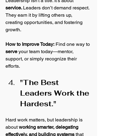
Leadership isn't a title. It’s about 
service. 
Leaders don’t demand respect. 
They earn it by lifting others up, 
creating opportunities, and fostering 
growth. 
How
 to Improve Today:
 Find one way to 
serve
 your team today—mentor, 
support, or simply recognize their 
efforts. 
"The Best 
Leaders Work the 
Hardest."
Hard work matters, but leadership is 
about 
working smarter, delegating 
effectively, and building systems
 that 