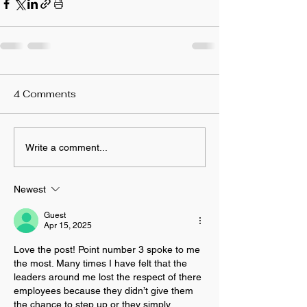
4 Comments
Write a comment...
Newest
Guest
Apr 15, 2025
Love the post! Point number 3 spoke to me 
the most. Many times I have felt that the 
leaders around me lost the respect of there 
employees because they didn’t give them 
the chance to step up or they simply 