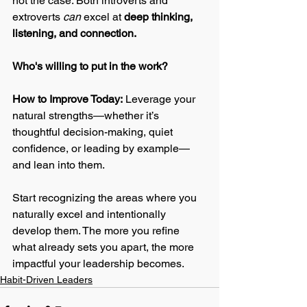
not the case. Both introverts and 
extroverts 
can
 excel at 
deep thinking, 
listening, and connection. 
Who's willing to put in the work? 
How to Improve Today:
 Leverage your 
natural strengths—whether it’s 
thoughtful decision-making, quiet 
confidence, or leading by example—
and lean into them. 
Start recognizing the areas where you 
naturally excel and intentionally 
develop them. The more you refine 
what already sets you apart, the more 
impactful your leadership becomes.
Habit-Driven Leaders