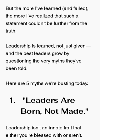
But the more I’ve learned (and failed), 
the more I’ve realized that such a 
statement couldn't be further from the 
truth. 
Leadership is learned, not just given—
and the best leaders grow by 
questioning the very myths they've 
been told. 
Here are 5 myths we're busting today. 
 "Leaders Are 
Born, Not Made."
Leadership isn't an innate trait that 
either you're blessed with or aren't. 