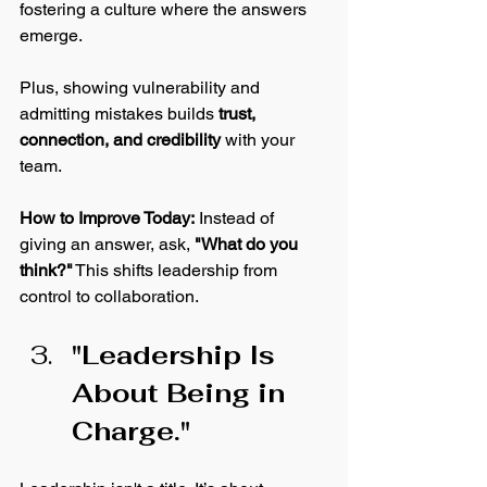
fostering a culture where the answers 
emerge. 
Plus, showing vulnerability and 
admitting mistakes builds 
trust, 
connection, and credibility
 with your 
team.
How
 to Improve Today:
 Instead of 
giving an answer, ask, 
"What do you 
think?"
 This shifts leadership from 
control to collaboration.
"Leadership Is 
About Being in 
Charge."