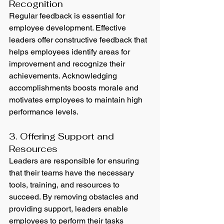
Recognition
Regular feedback is essential for 
employee development. Effective 
leaders offer constructive feedback that 
helps employees identify areas for 
improvement and recognize their 
achievements. Acknowledging 
accomplishments boosts morale and 
motivates employees to maintain high 
performance levels.
3. Offering Support and 
Resources
Leaders are responsible for ensuring 
that their teams have the necessary 
tools, training, and resources to 
succeed. By removing obstacles and 
providing support, leaders enable 
employees to perform their tasks 