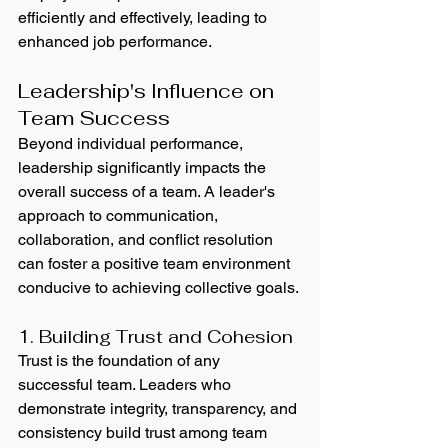
efficiently and effectively, leading to 
enhanced job performance.
Leadership's Influence on 
Team Success
Beyond individual performance, 
leadership significantly impacts the 
overall success of a team. A leader's 
approach to communication, 
collaboration, and conflict resolution 
can foster a positive team environment 
conducive to achieving collective goals.
1. Building Trust and Cohesion
Trust is the foundation of any 
successful team. Leaders who 
demonstrate integrity, transparency, and 
consistency build trust among team 