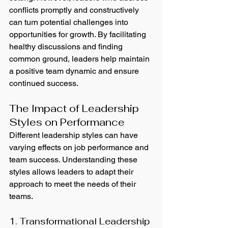
conflicts promptly and constructively 
can turn potential challenges into 
opportunities for growth. By facilitating 
healthy discussions and finding 
common ground, leaders help maintain 
a positive team dynamic and ensure 
continued success.
The Impact of Leadership 
Styles on Performance
Different leadership styles can have 
varying effects on job performance and 
team success. Understanding these 
styles allows leaders to adapt their 
approach to meet the needs of their 
teams.
1. Transformational Leadership