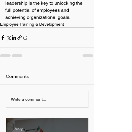
leadership is the key to unlocking the 
full potential of employees and 
achieving organizational goals.
Employee Training & Development
Comments
Write a comment...
Mary