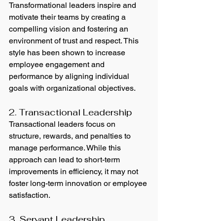
Transformational leaders inspire and 
motivate their teams by creating a 
compelling vision and fostering an 
environment of trust and respect. This 
style has been shown to increase 
employee engagement and 
performance by aligning individual 
goals with organizational objectives.
2. Transactional Leadership
Transactional leaders focus on 
structure, rewards, and penalties to 
manage performance. While this 
approach can lead to short-term 
improvements in efficiency, it may not 
foster long-term innovation or employee 
satisfaction.
3. Servant Leadership