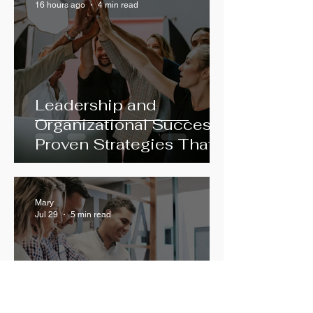
16 hours ago
4 min read
Leadership and
Organizational Success:
Proven Strategies That
Work
Mary
Jul 29
5 min read