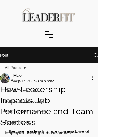
Post
All Posts
Mary
All Posts
Sep 17, 2025
3 min read
How Leadership
Guest Posts & Q&A
Impacts Job
Debrief & Discovery
Performance and Team
Habit-Driven Leaders
Success
Power Hours
Effective leadership is a cornerstone of 
Employee Training & Development