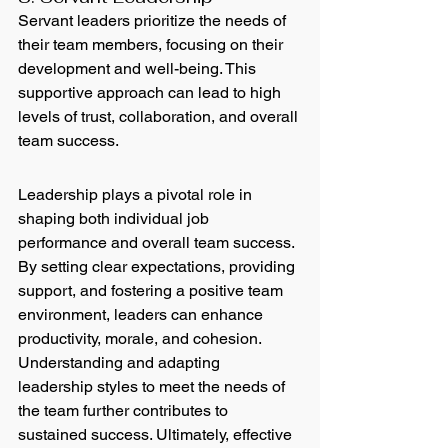
Servant leaders prioritize the needs of 
their team members, focusing on their 
development and well-being. This 
supportive approach can lead to high 
levels of trust, collaboration, and overall 
team success.
Leadership plays a pivotal role in 
shaping both individual job 
performance and overall team success. 
By setting clear expectations, providing 
support, and fostering a positive team 
environment, leaders can enhance 
productivity, morale, and cohesion. 
Understanding and adapting 
leadership styles to meet the needs of 
the team further contributes to 
sustained success. Ultimately, effective 