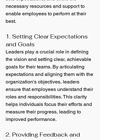
necessary resources and support to 
enable employees to perform at their 
best.
1. Setting Clear Expectations 
and Goals
Leaders play a crucial role in defining 
the vision and setting clear, achievable 
goals for their teams. By articulating 
expectations and aligning them with the 
organization's objectives, leaders 
ensure that employees understand their 
roles and responsibilities. This clarity 
helps individuals focus their efforts and 
measure their progress, leading to 
improved performance.
2. Providing Feedback and 