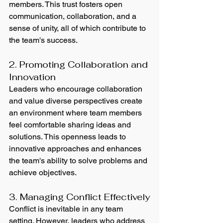
members. This trust fosters open 
communication, collaboration, and a 
sense of unity, all of which contribute to 
the team's success.
2. Promoting Collaboration and 
Innovation
Leaders who encourage collaboration 
and value diverse perspectives create 
an environment where team members 
feel comfortable sharing ideas and 
solutions. This openness leads to 
innovative approaches and enhances 
the team's ability to solve problems and 
achieve objectives.
3. Managing Conflict Effectively
Conflict is inevitable in any team 
setting. However, leaders who address 