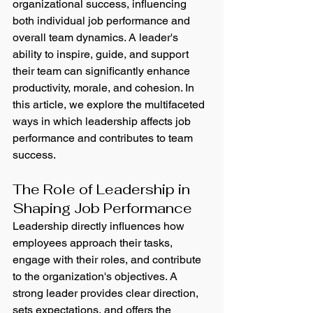
organizational success, influencing 
both individual job performance and 
overall team dynamics. A leader's 
ability to inspire, guide, and support 
their team can significantly enhance 
productivity, morale, and cohesion. In 
this article, we explore the multifaceted 
ways in which leadership affects job 
performance and contributes to team 
success.
The Role of Leadership in 
Shaping Job Performance
Leadership directly influences how 
employees approach their tasks, 
engage with their roles, and contribute 
to the organization's objectives. A 
strong leader provides clear direction, 
sets expectations, and offers the 