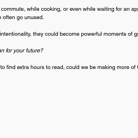
a commute, while cooking, or even while waiting for an ap
e often go unused. 
 of intentionality, they could become powerful moments of g
 for your future? 
 to find extra hours to read, could we be making more of 