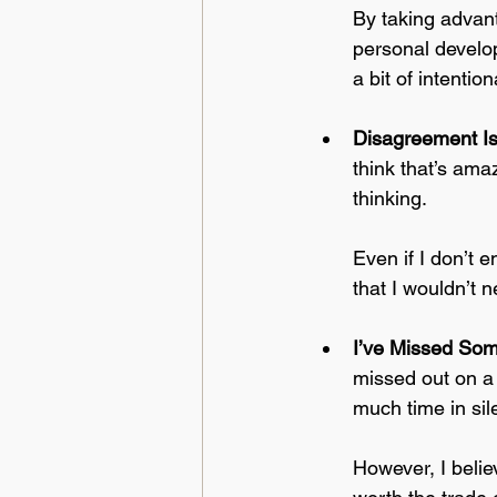
By taking advant
personal develo
a bit of intentiona
Disagreement I
think that’s am
thinking. 
Even if I don’t 
that I wouldn’t 
I’ve Missed So
missed out on a f
much time in sil
However, I beli