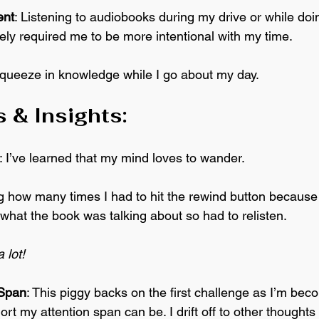
nt
: Listening to audiobooks during my drive or while d
tely required me to be more intentional with my time. 
squeeze in knowledge while I go about my day.
 & Insights:
: I’ve learned that my mind loves to wander. 
ng how many times I had to hit the rewind button because I
what the book was talking about so had to relisten. 
 lot!
 Span
: This piggy backs on the first challenge as I’m be
t my attention span can be. I drift off to other thoughts o