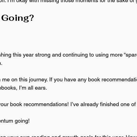
off. I’m okay with missing those moments for the sake of 
p Going?
ishing this year strong and continuing to using more “sp
. 
oin me on this journey. If you have any book recommendati
books, I’m all ears. 
 your book recommendations! I’ve already finished one of
entum going!