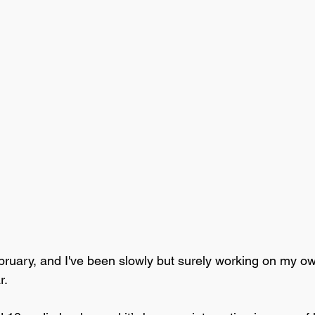
February, and I've been slowly but surely working on my o
r. 