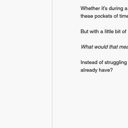
Whether it’s during 
these pockets of tim
But with a little bit
What would that mean
Instead of struggling
already have? 