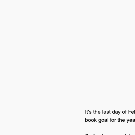
It's the last day of 
book goal for the yea