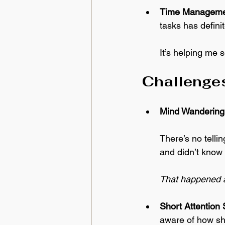
Time Manageme
tasks has defini
It’s helping me 
Challenges
Mind Wandering
There’s no telli
and didn’t know 
That happened a
Short Attention
aware of how shor