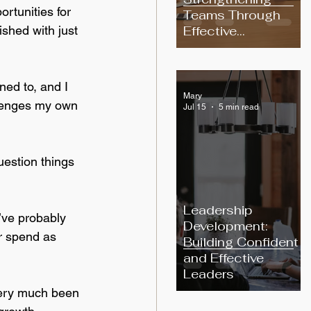
rtunities for 
Teams Through
Effective
shed with just 
Communication
ned to, and I 
Mary
llenges my own 
Jul 15
5 min read
uestion things 
Leadership
I’ve probably 
Development:
or spend as 
Building Confident
and Effective
Leaders
very much been 