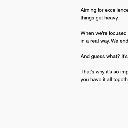
Aiming for excellence
things get heavy. 
When we're focused on
in a real way. We end
And guess what? It's 
That’s why it’s so imp
you have it all togeth