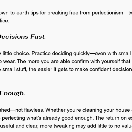
own-to-earth tips for breaking free from perfectionism—t
fice:
ecisions Fast.
 little choice. Practice deciding quickly—even with small 
to wear. The more you are able confirm with yourself tha
 small stuff, the easier it gets to make confident decision
 Enough.
nished—not flawless. Whether you’re cleaning your house o
e perfecting what’s already good enough. The return on ext
useful and clear, more tweaking may add little to no 
valu