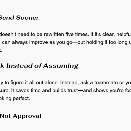
 
 Send Sooner.
oesn’t need to be rewritten five times. If it’s clear, helpfu
ou can always improve as you go—but holding it too long 
. 
sk Instead of Assuming
try to figure it all out alone. Instead, ask a teammate or y
nsure. It saves time and builds trust—and shows you're f
ooking perfect.
Not Approval