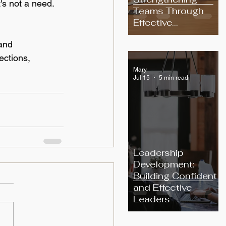
t's not a need. 
Teams Through
Effective
Communication
and 
ections, 
Mary
Jul 15
5 min read
Leadership
Development:
Building Confident
and Effective
Leaders