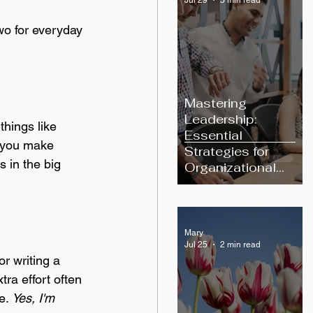
wo for everyday 
Mastering
Leadership:
things like 
Essential
t you make 
Strategies for
s in the big 
Organizational
Excellence
Mary
Jul 25
2 min read
r writing a 
ra effort often 
e
. 
Yes, I'm 