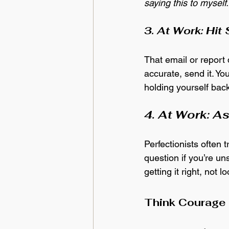
saying this to myself.
3. At Work: Hit
That email or report d
accurate, send it. Y
holding yourself back
4. At Work: A
Perfectionists often 
question if you’re u
getting it right, not l
Think Courage 