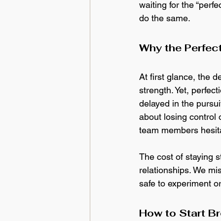
waiting for the “per
do the same.
Why the Perfec
At first glance, the 
strength. Yet, perfe
delayed in the pursui
about losing control 
team members hesitat
The cost of staying s
relationships. We mi
safe to experiment or 
How to Start B