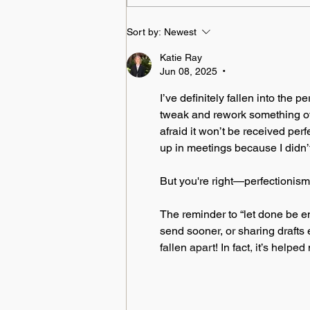
Sort by:
Newest
Katie Ray
Jun 08, 2025
•
I’ve definitely fallen into the 
tweak and rework something over
afraid it won’t be received per
up in meetings because I didn’t
But you're right—perfectionism 
The reminder to “let done be eno
send sooner, or sharing drafts 
fallen apart! In fact, it’s helpe