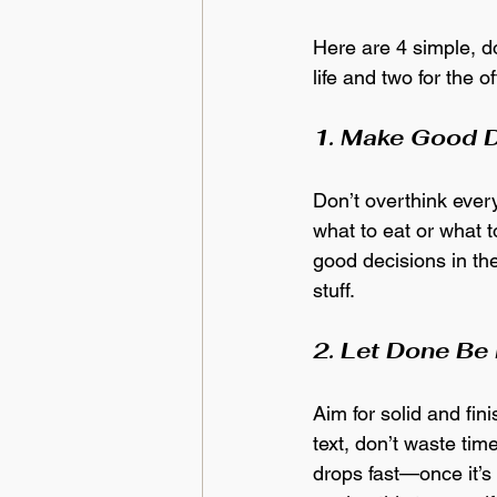
Here are 4 simple, d
life and two for the of
1. Make Good D
Don’t overthink every
what to eat or what 
good decisions in the
stuff.
2. Let Done Be
Aim for solid and fi
text, don’t waste tim
drops fast—once it’s 