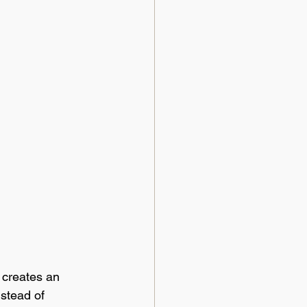
 creates an 
stead of 