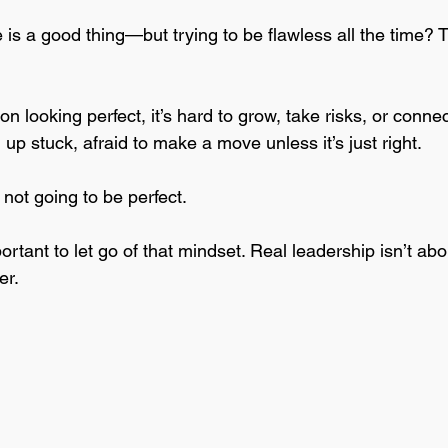
 is a good thing—but trying to be flawless all the time? 
 looking perfect, it’s hard to grow, take risks, or conne
 up stuck, afraid to make a move unless it’s just right. 
not going to be perfect. 
ortant to let go of that mindset. Real leadership isn’t abo
er. 