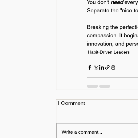
You don't 
need
 every
Separate the "nice t
Breaking the perfect
compassion. It begins
innovation, and pers
Habit-Driven Leaders
1 Comment
Write a comment...