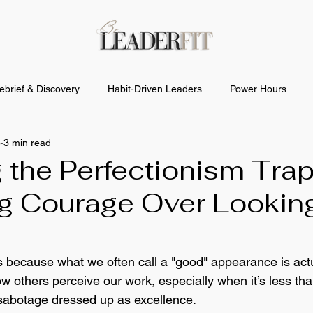
ebrief & Discovery
Habit-Driven Leaders
Power Hours
5
3 min read
 the Perfectionism Trap
g Courage Over Lookin
s because what we often call a "good" appearance is actua
others perceive our work, especially when it’s less than 
f-sabotage dressed up as excellence.