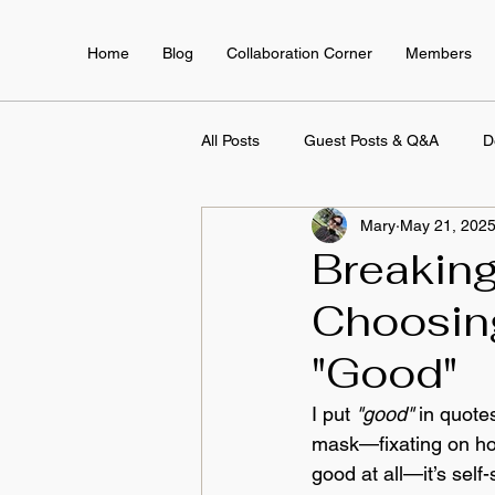
Home
Blog
Collaboration Corner
Members
All Posts
Guest Posts & Q&A
D
Mary
May 21, 202
Employee Training & Development
Breaking
Choosin
"Good"
I put 
"good"
 in quote
mask—fixating on how 
good at all—it’s sel