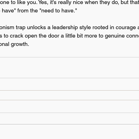
one to like you. Yes, it's really nice when they do, but tha
o have" from the "need to have." 
ionism trap unlocks a leadership style rooted in courage 
 to crack open the door a little bit more to genuine conn
onal growth. 