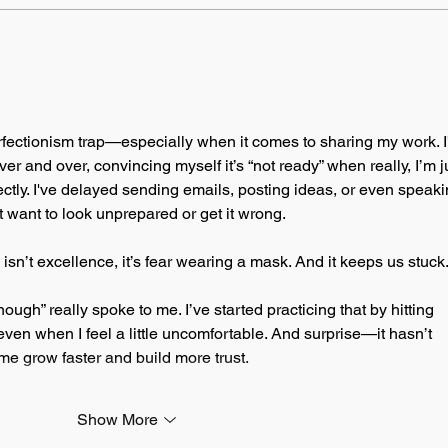
perfectionism trap—especially when it comes to sharing my work. I’
 and over, convincing myself it’s “not ready” when really, I’m j
fectly. I've delayed sending emails, posting ideas, or even speaki
 want to look unprepared or get it wrong.
isn’t excellence, it’s fear wearing a mask. And it keeps us stuck
ugh” really spoke to me. I’ve started practicing that by hitting 
even when I feel a little uncomfortable. And surprise—it hasn’t 
d me grow faster and build more trust.
Show More