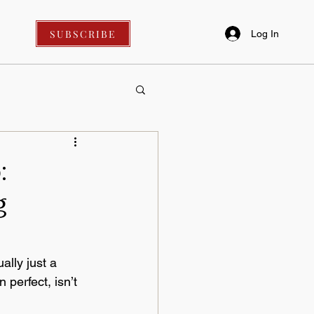
SUBSCRIBE
Log In
:
g
lly just a 
perfect, isn’t 