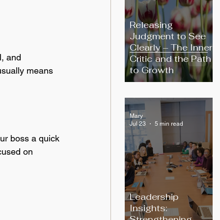
Releasing
Judgment to See
Clearly – The Inner
l, and 
Critic and the Path
to Growth
usually means 
Mary
Jul 23
5 min read
our boss a quick 
ocused on 
Leadership
Insights:
Strengthening