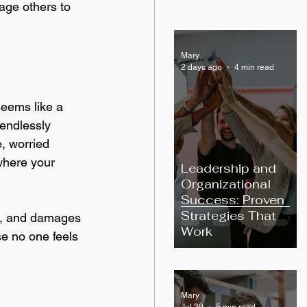
age others to 
Mary
2 days ago
4 min read
seems like a 
endlessly 
, worried 
where your 
Leadership and
Organizational
Success: Proven
Strategies That
ess, and damages 
Work
e no one feels 
Mary
Jul 29
5 min read