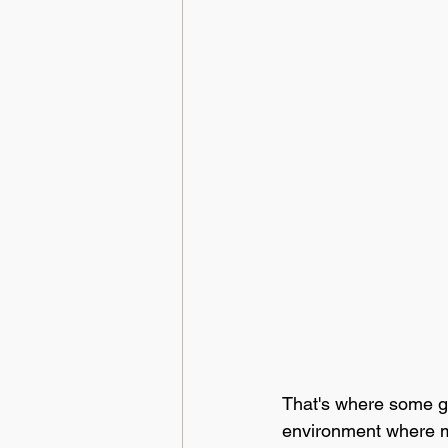
That's where some go
environment where mi