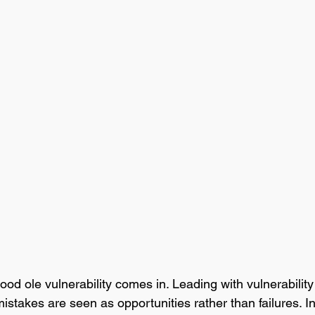
od ole vulnerability comes in. Leading with vulnerability
stakes are seen as opportunities rather than failures. In