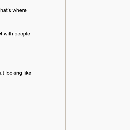
That’s where 
ct with people 
ut looking like 