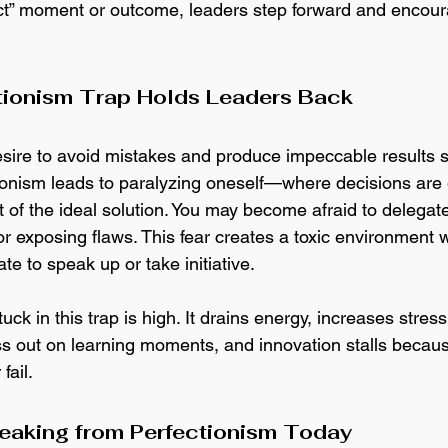
fect” moment or outcome, leaders step forward and encour
tionism Trap Holds Leaders Back
desire to avoid mistakes and produce impeccable results 
ctionism leads to paralyzing oneself—where decisions are 
t of the ideal solution. You may become afraid to delegate
or exposing flaws. This fear creates a toxic environment 
e to speak up or take initiative.
tuck in this trap is high. It drains energy, increases str
ss out on learning moments, and innovation stalls becaus
fail. 
reaking from Perfectionism Today