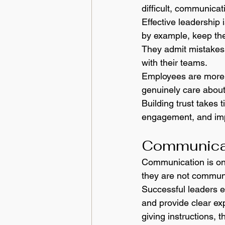
difficult, communica
Effective leadership 
by example, keep the
They admit mistakes,
with their teams.
Employees are more l
genuinely care about
Building trust takes 
engagement, and imp
Communicat
Communication is one 
they are not communi
Successful leaders e
and provide clear exp
giving instructions,