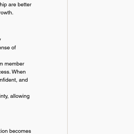
ip are better 
rowth.
y 
ense of 
eam member 
ccess. When 
fident, and 
nty, allowing 
ation becomes 