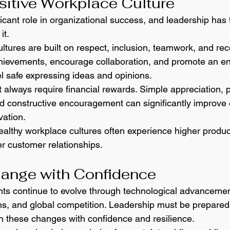
sitive Workplace Culture
ficant role in organizational success, and leadership has 
it.
ltures are built on respect, inclusion, teamwork, and rec
chievements, encourage collaboration, and promote an e
 safe expressing ideas and opinions.
 always require financial rewards. Simple appreciation, p
 constructive encouragement can significantly improve
vation.
althy workplace cultures often experience higher producti
er customer relationships.
hange with Confidence
ts continue to evolve through technological advancemen
s, and global competition. Leadership must be prepared 
h these changes with confidence and resilience.