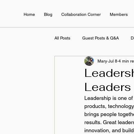
Home
Blog
Collaboration Corner
Members
All Posts
Guest Posts & Q&A
D
Mary
Jul 8
4 min r
Employee Training & Development
Leaders
Leaders 
Leadership is one of
products, technology,
brings people togeth
results. Great lead
innovation, and buil