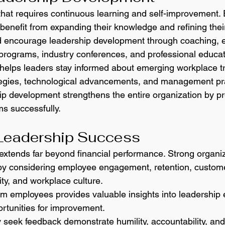
 that requires continuous learning and self-improvement.
enefit from expanding their knowledge and refining their 
d encourage leadership development through coaching, e
 programs, industry conferences, and professional educat
helps leaders stay informed about emerging workplace t
egies, technological advancements, and management pra
hip development strengthens the entire organization by pr
ms successfully.
Leadership Success
xtends far beyond financial performance. Strong organiz
by considering employee engagement, retention, customer
ity, and workplace culture.
m employees provides valuable insights into leadership e
ortunities for improvement.
 seek feedback demonstrate humility, accountability, a