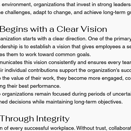
environment, organizations that invest in strong leadersh
e challenges, adapt to change, and achieve long-term g
Begins with a Clear Vision
nization starts with a clear direction. One of the primar
eadership is to establish a vision that gives employees a s
es them to work toward common goals.
municates this vision consistently and ensures every t
r individual contributions support the organization's su
the value of their work, they become more engaged, con
ing their best performance.
 organizations remain focused during periods of uncertai
ed decisions while maintaining long-term objectives.
 Through Integrity
on of every successful workplace. Without trust, collabor