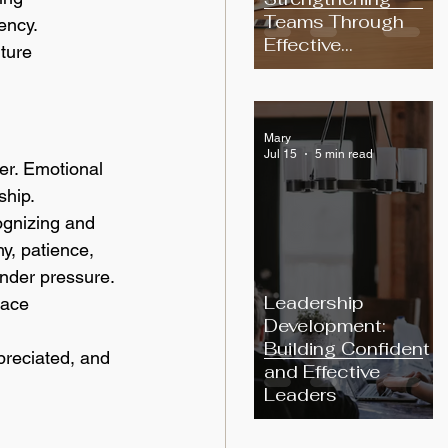
Teams Through
ency.
Effective
ture 
Communication
Mary
Jul 15
5 min read
er. Emotional 
ship.
ognizing and 
y, patience, 
under pressure.
Leadership
lace 
Development:
Building Confident
reciated, and 
and Effective
Leaders