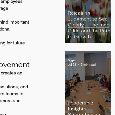
g employees 
rage 
Releasing
Judgment to See
hind important 
Clearly – The Inner
ional 
Critic and the Path
to Growth
g for future 
Mary
rovement
Jul 23
5 min read
 creates an 
olutions, and 
ire teams to 
tomers and 
Leadership
Insights:
Strengthening
ing 