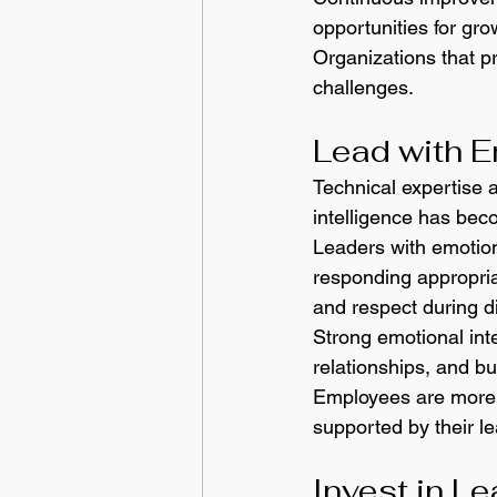
opportunities for gr
Organizations that p
challenges.
Lead with E
Technical expertise 
intelligence has beco
Leaders with emotion
responding appropria
and respect during d
Strong emotional inte
relationships, and b
Employees are more l
supported by their l
Invest in L