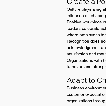
Create a Po
Culture plays a signi
influence on shaping 
Positive workplace cu
leaders celebrate a
where employees feel
Recognition does not
acknowledgment, and
satisfaction and moti
Organizations with he
turnover, and strong
Adapt to C
Business environmen
customer expectation
organizations throug