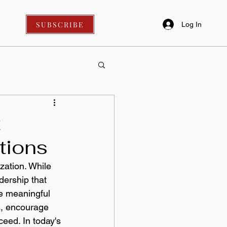
SUBSCRIBE
Log In
t
tions
zation. While 
dership that 
ve meaningful 
, encourage 
eed. In today's 