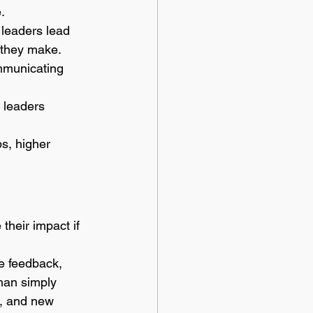
.
 leaders lead 
 they make. 
mmunicating 
 leaders 
ps, higher 
their impact if 
e feedback, 
han simply 
s, and new 