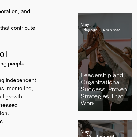
oration, and 
Mary
that contribute 
1 day ago
4 min read
al
ing people 
Leadership and
ng independent 
Organizational
ms, mentoring, 
Success: Proven
Strategies That
al growth.
Work
creased 
ion.
s.
Mary
Jul 29
5 min read