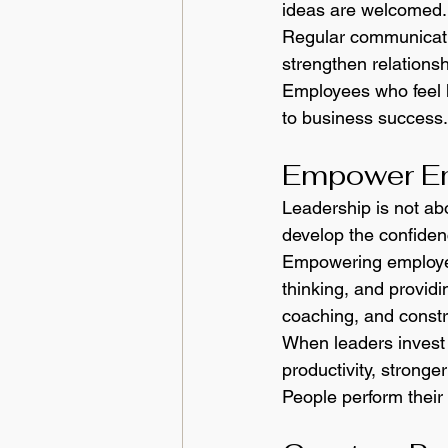
ideas are welcomed.
Regular communicati
strengthen relations
Employees who feel h
to business success.
Empower Em
Leadership is not abo
develop the confidenc
Empowering employee
thinking, and providi
coaching, and constr
When leaders invest 
productivity, stronge
People perform their 