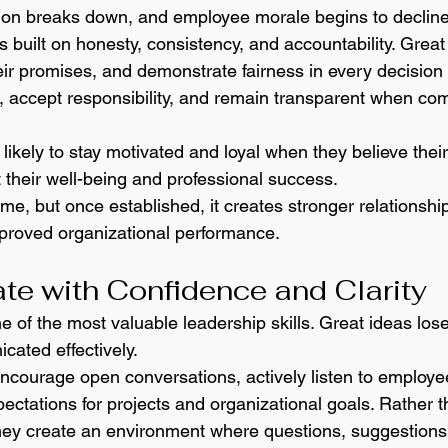
tion breaks down, and employee morale begins to decline
is built on honesty, consistency, and accountability. Great
ir promises, and demonstrate fairness in every decision
 accept responsibility, and remain transparent when co
ikely to stay motivated and loyal when they believe their
 their well-being and professional success.
time, but once established, it creates stronger relationshi
roved organizational performance.
e with Confidence and Clarity
of the most valuable leadership skills. Great ideas lose 
cated effectively.
ncourage open conversations, actively listen to employe
ectations for projects and organizational goals. Rather t
 they create an environment where questions, suggestion