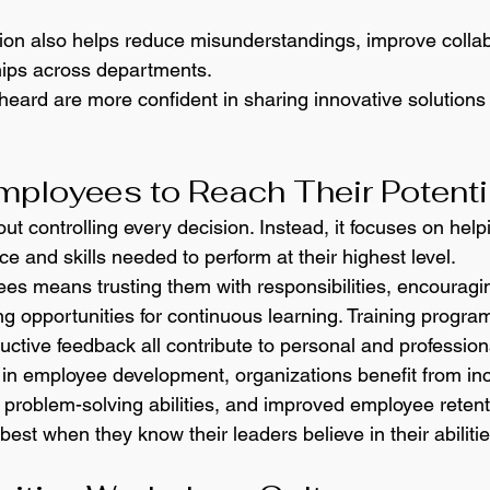
on also helps reduce misunderstandings, improve collab
hips across departments.
eard are more confident in sharing innovative solutions 
ployees to Reach Their Potenti
ut controlling every decision. Instead, it focuses on help
e and skills needed to perform at their highest level.
s means trusting them with responsibilities, encouragi
ng opportunities for continuous learning. Training progra
uctive feedback all contribute to personal and profession
in employee development, organizations benefit from in
r problem-solving abilities, and improved employee retent
best when they know their leaders believe in their abilitie