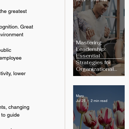
the greatest 
ognition. Great 
nvironment 
Mastering
Leadership:
ublic 
Essential
 employee 
Strategies for
Organizational
vity, lower 
Excellence
Mary
Jul 25
2 min read
ts, changing 
to guide 