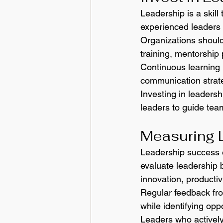
Leadership is a skill
experienced leaders b
Organizations shoul
training, mentorship
Continuous learning 
communication strat
Investing in leaders
leaders to guide tea
Measuring 
Leadership success e
evaluate leadership 
innovation, productiv
Regular feedback fro
while identifying opp
Leaders who actively