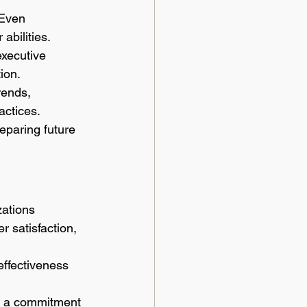
 Even 
abilities.
xecutive 
ion.
rends, 
ctices.
eparing future 
ations 
 satisfaction, 
ffectiveness 
nd a commitment 