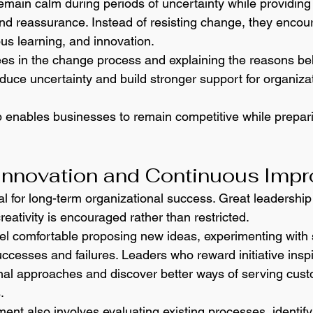
emain calm during periods of uncertainty while providin
 and reassurance. Instead of resisting change, they encou
ous learning, and innovation.
es in the change process and explaining the reasons be
duce uncertainty and build stronger support for organizat
 enables businesses to remain competitive while preparin
Innovation and Continuous Imp
al for long-term organizational success. Great leadership
eativity is encouraged rather than restricted.
l comfortable proposing new ideas, experimenting with s
ccesses and failures. Leaders who reward initiative insp
onal approaches and discover better ways of serving cus
.
nt also involves evaluating existing processes, identify