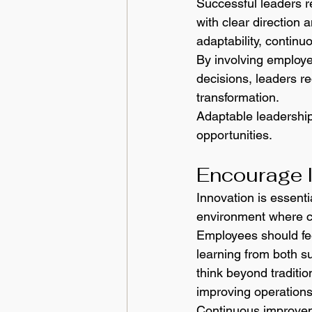
Successful leaders r
with clear direction
adaptability, continu
By involving employe
decisions, leaders re
transformation.
Adaptable leadership
opportunities.
Encourage 
Innovation is essenti
environment where cr
Employees should fee
learning from both su
think beyond traditi
improving operations
Continuous improveme