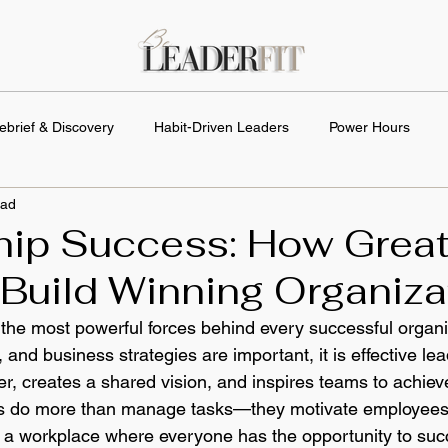
ebrief & Discovery
Habit-Driven Leaders
Power Hours
ead
hip Success: How Grea
Build Winning Organiza
 the most powerful forces behind every successful organi
 and business strategies are important, it is effective lea
er, creates a shared vision, and inspires teams to achie
ers do more than manage tasks—they motivate employees
d a workplace where everyone has the opportunity to succ