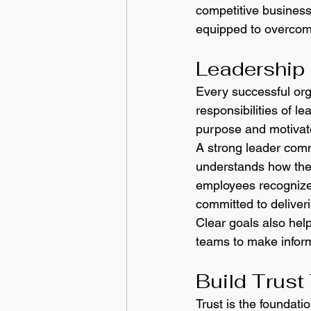
competitive business 
equipped to overcom
Leadership 
Every successful orga
responsibilities of l
purpose and motivat
A strong leader com
understands how thei
employees recognize 
committed to deliver
Clear goals also help
teams to make inform
Build Trust
Trust is the foundati