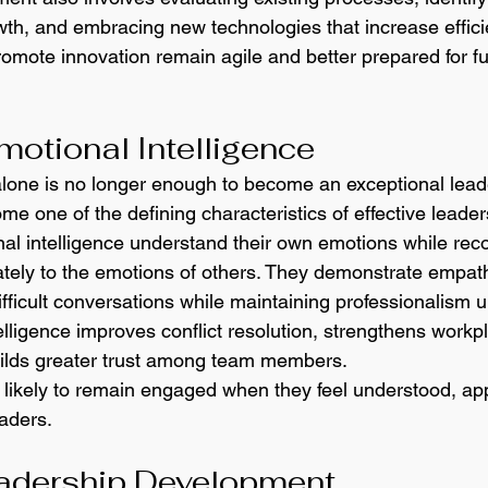
owth, and embracing new technologies that increase effici
romote innovation remain agile and better prepared for fu
motional Intelligence
alone is no longer enough to become an exceptional lead
me one of the defining characteristics of effective leader
al intelligence understand their own emotions while rec
tely to the emotions of others. They demonstrate empath
ifficult conversations while maintaining professionalism 
lligence improves conflict resolution, strengthens workp
uilds greater trust among team members.
ikely to remain engaged when they feel understood, app
eaders.
eadership Development