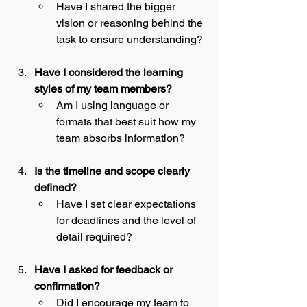
Have I shared the bigger 
vision or reasoning behind the 
task to ensure understanding?
Have I considered the learning 
styles of my team members?
Am I using language or 
formats that best suit how my 
team absorbs information?
Is the timeline and scope clearly 
defined?
Have I set clear expectations 
for deadlines and the level of 
detail required?
Have I asked for feedback or 
confirmation?
Did I encourage my team to 