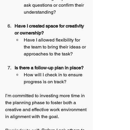
ask questions or confirm their 
understanding?
Have I created space for creativity 
or ownership?
Have I allowed flexibility for 
the team to bring their ideas or 
approaches to the task?
Is there a follow-up plan in place?
How will I check in to ensure 
progress is on track?
I’m committed to investing more time in 
the planning phase to foster both a 
creative and effective work environment 
in alignment with the goal.