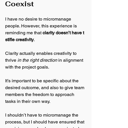
Coexist
I have no desire to micromanage 
people. However, this experience is 
reminding me that 
clarity doesn’t have t 
stifle creativity
. 
Clarity actually enables creativity to 
thrive 
in the right direction
 in alignment 
with the project goals. 
It’s important to be specific about the 
desired outcome, and also to give team 
members the freedom to approach 
tasks in their own way. 
I shouldn’t have to micromanage the 
process, but I should have ensured that 