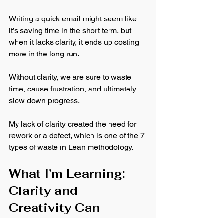
Writing a quick email might seem like 
it’s saving time in the short term, but 
when it lacks clarity, it ends up costing 
more in the long run. 
Without clarity, we are sure to waste 
time, cause frustration, and ultimately 
slow down progress. 
My lack of clarity created the need for 
rework or a defect, which is one of the 7 
types of waste in Lean methodology.
What I’m Learning: 
Clarity and 
Creativity Can 