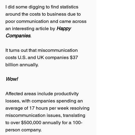
I did some digging to find statistics 
around the costs to business due to 
poor communication and came across 
an interesting article by
 Happy 
Companies
. 
It turns out that miscommunication 
costs U.S. and UK companies $37 
billion annually. 
Wow! 
Affected areas include productivity 
losses, with companies spending an 
average of 17 hours per week resolving 
miscommunication issues, translating 
to over $500,000 annually for a 100-
person company. 