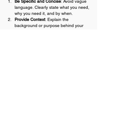
Be Specific and Concise
: Avoid vague 
language. Clearly state what you need, 
why you need it, and by when.
Provide Context
: Explain the 
background or purpose behind your 
request. This helps the recipient 
understand the bigger picture and their 
role in it.
Repeat Key Points
: Reinforce important 
information to ensure it is remembered 
and understood. Summarize…
Show More
Like
Reply
Mary
Mar 02, 2025
Replying to
Katie Ray
Katie, thank you for sharing your tips on 
creating clarity for effective 
communication. 