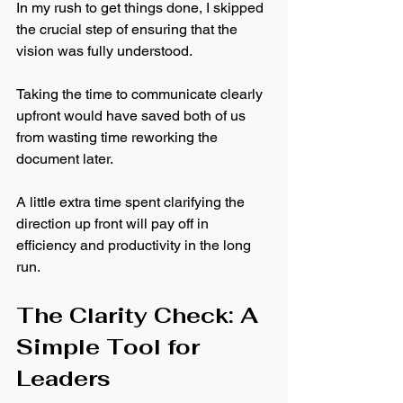
In my rush to get things done, I skipped 
the crucial step of ensuring that the 
vision was fully understood. 
Taking the time to communicate clearly 
upfront would have saved both of us 
from wasting time reworking the 
document later.
A little extra time spent clarifying the 
direction up front will pay off in 
efficiency and productivity in the long 
run.
The Clarity Check: A 
Simple Tool for 
Leaders