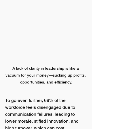
A lack of clarity in leadership is like a 
vacuum for your money—sucking up profits, 
opportunities, and efficiency.
To go even further, 68% of the 
workforce feels disengaged due to 
communication failures, leading to 
lower morale, stifled innovation, and 
high turnover, which can cost 