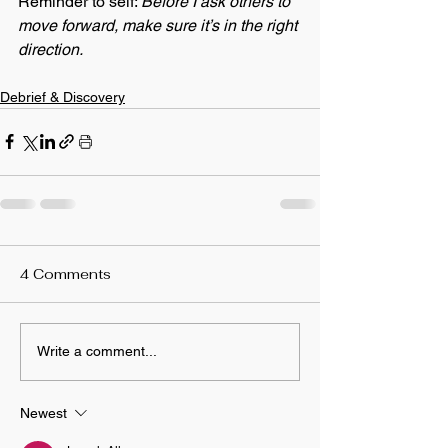
Reminder to self: 
Before I ask others to 
move forward, make sure it’s in the right 
direction.
Debrief & Discovery
4 Comments
Write a comment...
Newest