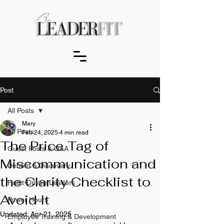
Post
All Posts
Mary
All Posts
Feb 24, 2025
4 min read
The Price Tag of
Guest Posts & Q&A
Miscommunication and
Debrief & Discovery
the Clarity Checklist to
Habit-Driven Leaders
Avoid It
Power Hours
Updated:
Apr 21, 2025
Employee Training & Development