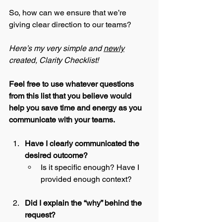
So, how can we ensure that we’re 
giving clear direction to our teams?
Here’s my very simple and 
newly
created, Clarity Checklist! 
Feel free to use whatever questions 
from this list that you believe would 
help you save time and energy as you 
communicate with your teams. 
Have I clearly communicated the 
desired outcome?
Is it specific enough? Have I 
provided enough context?
Did I explain the “why” behind the 
request?