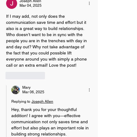
Joseph Allen
Mar 04, 2025
If I may add, not only does the 
communication save time and effort but it 
also is a great way to build relationships. 
Who doesn’t want to be in sync with the 
people you are in the trenches with day in 
and day out? Why not take advantage of 
the fact that you could possible lift 
everyone around you with simply a phone 
call or an extra email! Love the post!
Like
Reply
Mary
Mar 06, 2025
Replying to
Joseph Allen
Hey, thank you for your thoughtful 
addition! I agree with you—effective 
communication not only saves time and 
effort but also plays an important role in 
building strong relationships. 