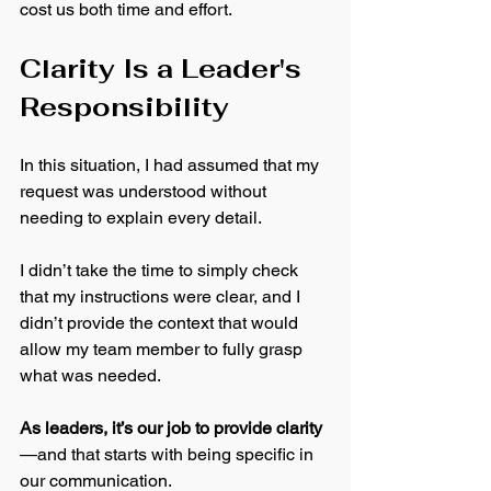
cost us both time and effort.
Clarity Is a Leader's 
Responsibility
In this situation, I had assumed that my 
request was understood without 
needing to explain every detail. 
I didn’t take the time to simply check 
that my instructions were clear, and I 
didn’t provide the context that would 
allow my team member to fully grasp 
what was needed.
As leaders, it’s our job to provide clarity
—and that starts with being specific in 
our communication. 