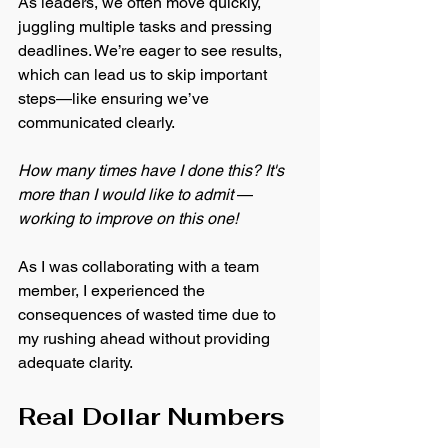
As leaders, we often move quickly, 
juggling multiple tasks and pressing 
deadlines. We’re eager to see results, 
which can lead us to skip important 
steps—like ensuring we’ve 
communicated clearly. 
How many times have I done this? It's 
more than I would like to admit 
—
working to improve on this one! 
As I was collaborating with a team 
member, I experienced the 
consequences of wasted time due to 
my rushing ahead without providing 
adequate clarity.
Real Dollar Numbers 