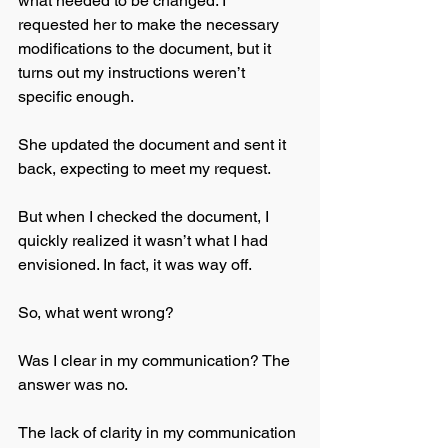
what needed to be changed. I 
requested her to make the necessary 
modifications to the document, but it 
turns out my instructions weren’t 
specific enough.
She updated the document and sent it 
back, expecting to meet my request. 
But when I checked the document, I 
quickly realized it wasn’t what I had 
envisioned. In fact, it was way off. 
So, what went wrong? 
Was I clear in my communication? The 
answer was no. 
The lack of clarity in my communication 