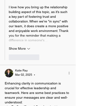
I love how you bring up the relationship 
building aspect of this topic, as it’s such 
a key part of fostering trust and 
collaboration. When we're "in sync" with 
our team, it does create a more positive 
and enjoyable work environment. Thank 
you for the reminder that making a 
difference in someone's…
Show More
Like
Reply
Katie Ray
Mar 02, 2025
•
Enhancing clarity in communication is 
crucial for effective leadership and 
teamwork. Here are some best practices to 
ensure your messages are clear and well-
understood: