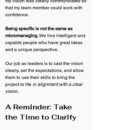
my vision was clearly communicated so 
that my team member could work with 
confidence.
Being specific is not the same as 
micromanaging.
 We hire intelligent and 
capable people who have great ideas 
and a unique perspective. 
Our job as leaders is to cast the vision 
clearly, set the expectations, and allow 
them to use their skills to bring the 
project to life 
in alignment with a clear 
vision
.
A Reminder: Take 
the Time to Clarify