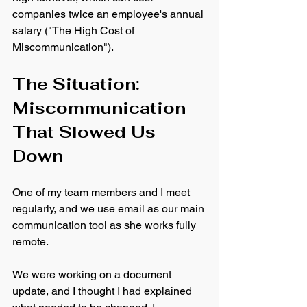
companies twice an employee's annual 
salary ("The High Cost of 
Miscommunication").
The Situation: 
Miscommunication 
That Slowed Us 
Down
One of my team members and I meet 
regularly, and we use email as our main 
communication tool as she works fully 
remote. 
We were working on a document 
update, and I thought I had explained 