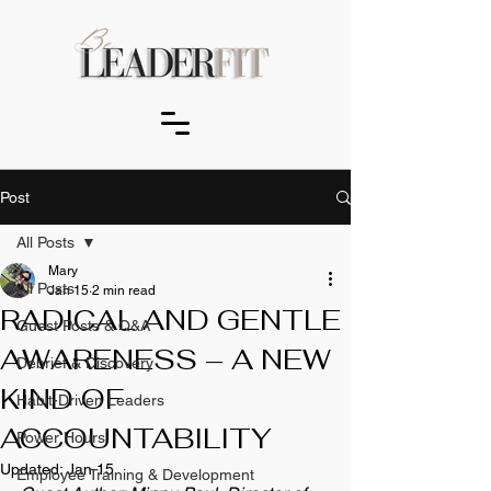
Post
All Posts
Mary
All Posts
Jan 15
2 min read
RADICAL AND GENTLE
Guest Posts & Q&A
AWARENESS – A NEW
Debrief & Discovery
KIND OF
Habit-Driven Leaders
ACCOUNTABILITY
Power Hours
Updated:
Jan 15
Employee Training & Development