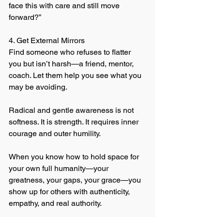
face this with care and still move 
forward?”
4. Get External Mirrors
Find someone who refuses to flatter 
you but isn’t harsh—a friend, mentor, 
coach. Let them help you see what you 
may be avoiding.
Radical and gentle awareness is not 
softness. It is strength. It requires inner 
courage and outer humility.
When you know how to hold space for 
your own full humanity—your 
greatness, your gaps, your grace—you 
show up for others with authenticity, 
empathy, and real authority.