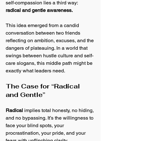
self-compassion lies a third way: 
radical and gentle awareness.
This idea emerged from a candid 
conversation between two friends 
reflecting on ambition, excuses, and the 
dangers of plateauing. In a world that 
swings between hustle culture and self-
care slogans, this middle path might be 
exactly what leaders need.
The Case for “Radical 
and Gentle”
Radical
 implies total honesty, no hiding, 
and no bypassing. It’s the willingness to 
face your blind spots, your 
procrastination, your pride, and your 
fears with unflinching clarity.