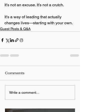
It’s not an excuse. It’s not a crutch.
It’s a way of leading that actually 
changes lives—starting with your own.
Guest Posts & Q&A
Comments
Write a comment...