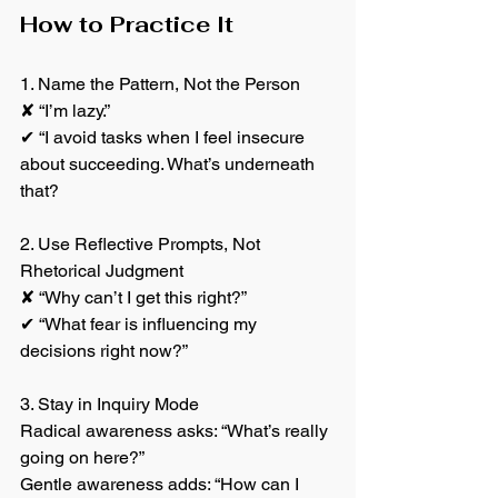
How to Practice It
1. Name the Pattern, Not the Person
✘ “I’m lazy.”
✔ “I avoid tasks when I feel insecure 
about succeeding. What’s underneath 
that?
2. Use Reflective Prompts, Not 
Rhetorical Judgment
✘ “Why can’t I get this right?”
✔ “What fear is influencing my 
decisions right now?”
3. Stay in Inquiry Mode
Radical awareness asks: “What’s really 
going on here?”
Gentle awareness adds: “How can I 