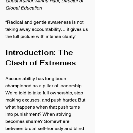
Guest Author: Minnu Paul, Director of 
Global Education
“Radical and gentle awareness is not 
taking away accountability… it gives us 
the full picture with intense clarity.”
Introduction: The 
Clash of Extremes
Accountability has long been 
championed as a pillar of leadership. 
We're told to take full ownership, stop 
making excuses, and push harder. But 
what happens when that push turns 
into punishment? When striving 
becomes shame? Somewhere 
between brutal self-honesty and blind 