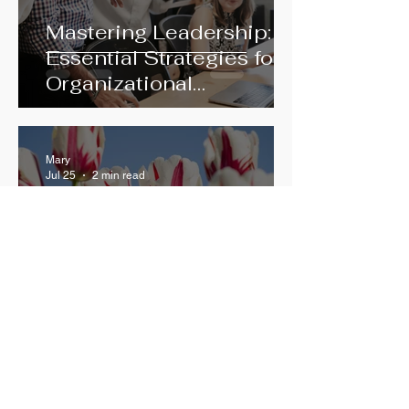
Mastering Leadership:
Essential Strategies for
Organizational
Excellence
Mary
Jul 25
2 min read
Releasing Judgment to
See Clearly – The Inner
Critic and the Path to
Growth