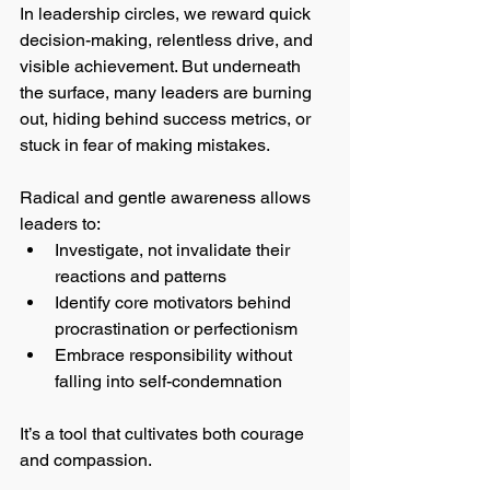
In leadership circles, we reward quick 
decision-making, relentless drive, and 
visible achievement. But underneath 
the surface, many leaders are burning 
out, hiding behind success metrics, or 
stuck in fear of making mistakes.
Radical and gentle awareness allows 
leaders to:
Investigate, not invalidate their 
reactions and patterns
Identify core motivators behind 
procrastination or perfectionism
Embrace responsibility without 
falling into self-condemnation
It’s a tool that cultivates both courage 
and compassion.