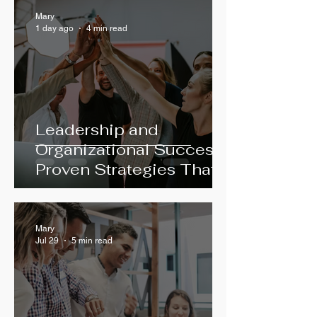
Mary
1 day ago
4 min read
Leadership and
Organizational Success:
Proven Strategies That
Work
Mary
Jul 29
5 min read