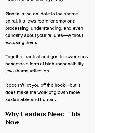
Gentle
 is the antidote to the shame 
spiral. It allows room for emotional 
processing, understanding, and even 
curiosity about your failures—without 
excusing them.
Together, radical and gentle awareness 
becomes a form of high-responsibility, 
low-shame reflection.
It doesn’t let you off the hook—but it 
does make the work of growth more 
sustainable and human.
Why Leaders Need This 
Now